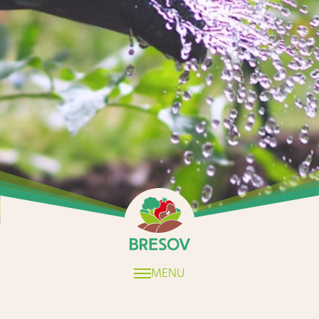
Home
MENU