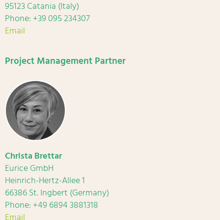
95123 Catania (Italy)
Phone: +39 095 234307
Email
Project Management Partner
Christa Brettar
Eurice GmbH
Heinrich-Hertz-Allee 1
66386 St. Ingbert (Germany)
Phone: +49 6894 3881318
Email