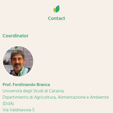
Contact
Coordinator
Prof. Ferdinando Branca
Università degli Studi di Catania
Dipartimento di Agricoltura, Alimentazione e Ambiente
(Di3A)
Via Valdisavoia 5