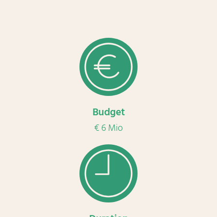
Budget
€ 6 Mio