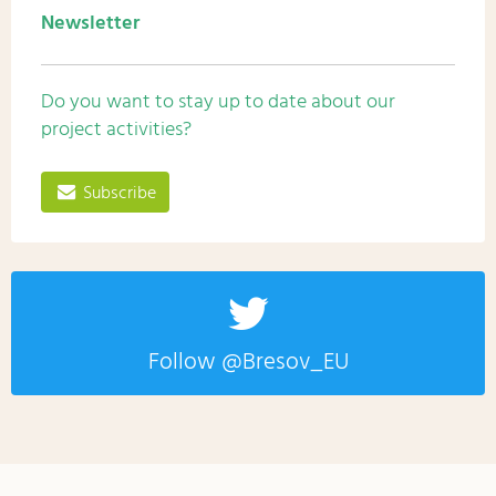
Newsletter
Do you want to stay up to date about our
project activities?
Subscribe
Follow @Bresov_EU