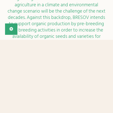
market. With the continuous growth of the
organic agricultural lands and the organic market,
it is important to enlarge the offer of organic
varieties with a better performance
(resistance/tolerance and productivity) which
also meet the market’s demand. BRESOV spreads
from the research of interesting traits in
genebanks to the growing of alternative
varieties on-farm on three important vegetable
crops. The research is spread within Europe and
beyond, which means a diversity of regional
conditions, of needs and agricultural practices
that will be investigated and a broad outreach to
the agricultural stakeholders and consumers.
Meet the BRESOV team