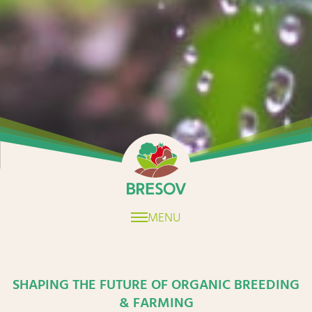
Home
MENU
SHAPING THE FUTURE OF ORGANIC BREEDING
& FARMING