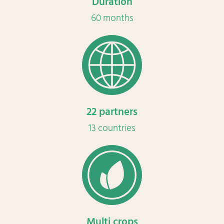
Duration
60 months
22 partners
13 countries
Multi crops