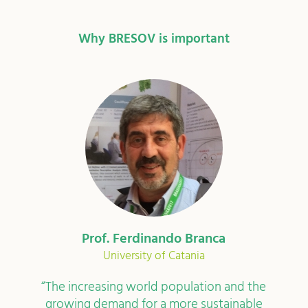
Why BRESOV is important
Dr Joelle Herforth-Rahmé
Research Institute of Organic Agriculture
In Switzerland, organic vegetables hold the
second place for the largest share of the total