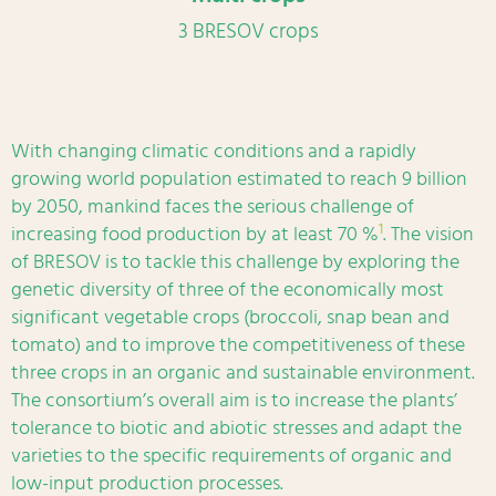
3 BRESOV crops
With changing climatic conditions and a rapidly
growing world population estimated to reach 9 billion
by 2050, mankind faces the serious challenge of
1
increasing food production by at least 70 %
. The vision
of BRESOV is to tackle this challenge by exploring the
genetic diversity of three of the economically most
significant vegetable crops (broccoli, snap bean and
tomato) and to improve the competitiveness of these
three crops in an organic and sustainable environment.
The consortium’s overall aim is to increase the plants’
tolerance to biotic and abiotic stresses and adapt the
varieties to the specific requirements of organic and
low-input production processes.