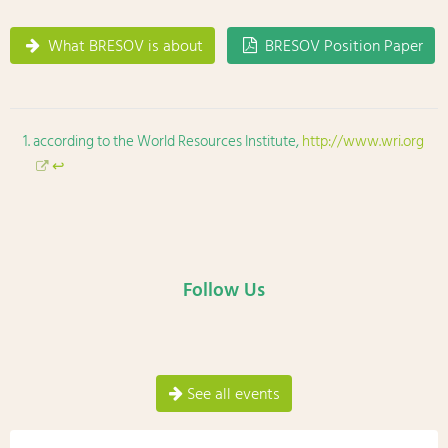
What BRESOV is about
BRESOV Position Paper
according to the World Resources Institute,
http://www.wri.org
↩
Follow Us
See all events