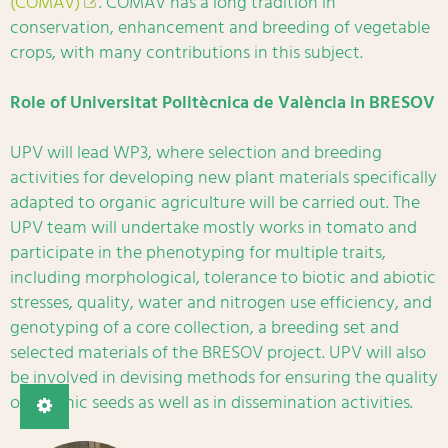
(COMAV)
. COMAV has a long tradition in
conservation, enhancement and breeding of vegetable
crops, with many contributions in this subject.
Role of Universitat Politècnica de València in BRESOV
UPV will lead WP3, where selection and breeding
activities for developing new plant materials specifically
adapted to organic agriculture will be carried out. The
UPV team will undertake mostly works in tomato and
participate in the phenotyping for multiple traits,
including morphological, tolerance to biotic and abiotic
stresses, quality, water and nitrogen use efficiency, and
genotyping of a core collection, a breeding set and
selected materials of the BRESOV project. UPV will also
be involved in devising methods for ensuring the quality
of organic seeds as well as in dissemination activities.