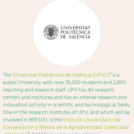
The
Universitat Politècnica de València (UPV)
is a
public University with over 35,000 students and 2,800
teaching and research staff. UPV has 40 research
centers and institutes and has an intense research and
innovation activity in scientific and technological fields.
One of the research institutes of UPV, and which will be
involved in BRESOV, is the
Instituto Universitario de
Conservación y Mejora de la Agrodiversidad Valenciana