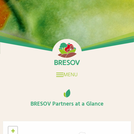
Home
MENU
BRESOV Partners at a Glance
+