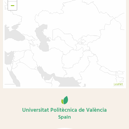
−
Leaflet
Universitat Politècnica de València
Spain