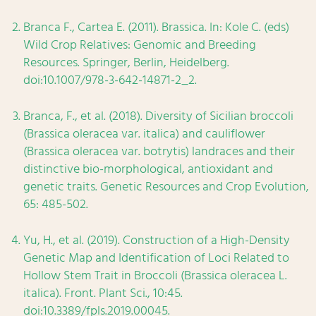
Branca F., Cartea E. (2011). Brassica. In: Kole C. (eds)
Wild Crop Relatives: Genomic and Breeding
Resources. Springer, Berlin, Heidelberg.
doi:10.1007/978-3-642-14871-2_2.
Branca, F., et al. (2018). Diversity of Sicilian broccoli
(Brassica oleracea var. italica) and cauliflower
(Brassica oleracea var. botrytis) landraces and their
distinctive bio-morphological, antioxidant and
genetic traits. Genetic Resources and Crop Evolution,
65: 485-502.
Yu, H., et al. (2019). Construction of a High-Density
Genetic Map and Identification of Loci Related to
Hollow Stem Trait in Broccoli (Brassica oleracea L.
italica). Front. Plant Sci., 10:45.
doi:10.3389/fpls.2019.00045.