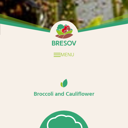
Home
MENU
Broccoli and Cauliflower