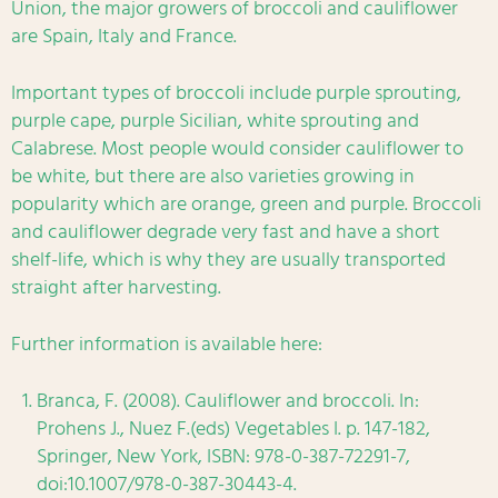
Union, the major growers of broccoli and cauliflower
are Spain, Italy and France.
Important types of broccoli include purple sprouting,
purple cape, purple Sicilian, white sprouting and
Calabrese. Most people would consider cauliflower to
be white, but there are also varieties growing in
popularity which are orange, green and purple. Broccoli
and cauliflower degrade very fast and have a short
shelf-life, which is why they are usually transported
straight after harvesting.
Further information is available here:
Branca, F. (2008). Cauliflower and broccoli. In:
Prohens J., Nuez F.(eds) Vegetables I. p. 147-182,
Springer, New York, ISBN: 978-0-387-72291-7,
doi:10.1007/978-0-387-30443-4.