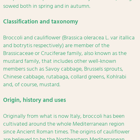
sowed both in spring and in autumn.
Classification and taxonomy
Broccoli and cauliflower (Brassica oleracea L. var itallica
and botrytis respectively) are member of the
Brassicaceae or Cruciferae family, also known as the
mustard family, that includes other well-known
members such as Savoy cabbage, Brussels sprouts,
Chinese cabbage, rutabaga, collard greens, Kohlrabi
and, of course, mustard.
Origin, history and uses
Originally from what is now Italy, broccoli has been
cultivated around the whole Mediterranean region
since Ancient Roman times. The origins of cauliflower
are believed to be the Northeastern Mediterranean