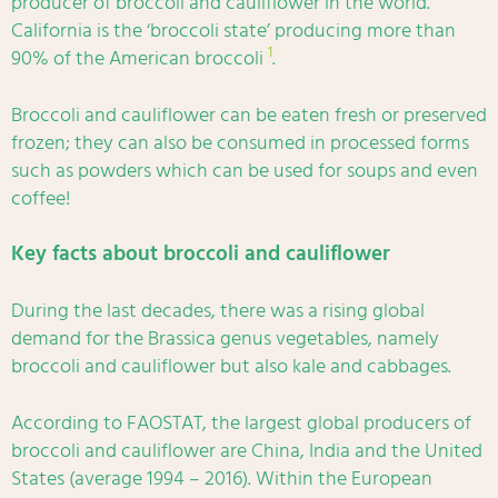
producer of broccoli and cauliflower in the world.
California is the ‘broccoli state’ producing more than
1
90% of the American broccoli
.
Broccoli and cauliflower can be eaten fresh or preserved
frozen; they can also be consumed in processed forms
such as powders which can be used for soups and even
coffee!
Key facts about broccoli and cauliflower
During the last decades, there was a rising global
demand for the Brassica genus vegetables, namely
broccoli and cauliflower but also kale and cabbages.
According to FAOSTAT, the largest global producers of
broccoli and cauliflower are China, India and the United
States (average 1994 – 2016). Within the European