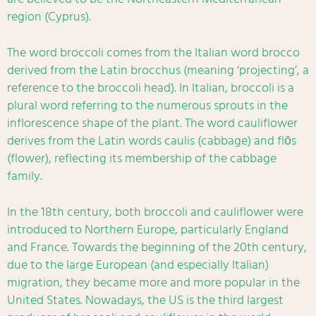
region (Cyprus).
The word broccoli comes from the Italian word brocco
derived from the Latin brocchus (meaning ‘projecting’, a
reference to the broccoli head). In Italian, broccoli is a
plural word referring to the numerous sprouts in the
inflorescence shape of the plant. The word cauliflower
derives from the Latin words caulis (cabbage) and flōs
(flower), reflecting its membership of the cabbage
family.
In the 18th century, both broccoli and cauliflower were
introduced to Northern Europe, particularly England
and France. Towards the beginning of the 20th century,
due to the large European (and especially Italian)
migration, they became more and more popular in the
United States. Nowadays, the US is the third largest