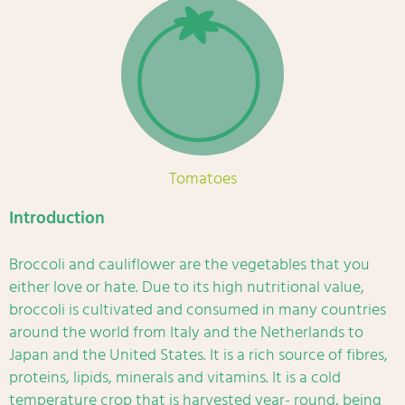
Tomatoes
Introduction
Broccoli and cauliflower are the vegetables that you
either love or hate. Due to its high nutritional value,
broccoli is cultivated and consumed in many countries
around the world from Italy and the Netherlands to
Japan and the United States. It is a rich source of fibres,
proteins, lipids, minerals and vitamins. It is a cold
temperature crop that is harvested year- round, being