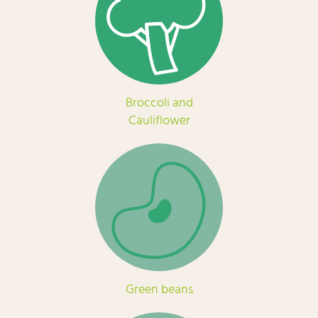
Broccoli and
Cauliflower
Green beans