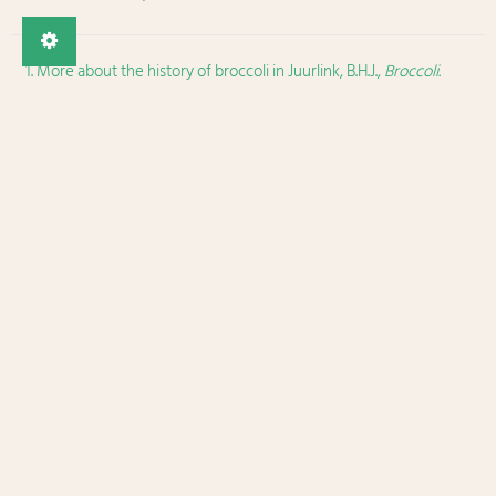
More about the history of broccoli in Juurlink, B.H.J.,
Broccoli.
Cultivation, Nutritional Properties and Effects on Health
, Nova
Publishers, New-Yorker, 2016.
↩
Fun facts